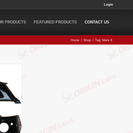
Login
UR PRODUCTS
FEATURED PRODUCTS
CONTACT US
Home
/
Shop
/
Tag: Mark II