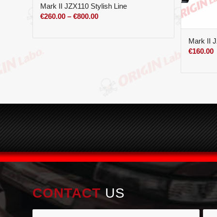
Mark II JZX110 Stylish Line
Price
€
260.00
–
€
800.00
range:
€260.00
Mark II 
through
€
160.00
€800.00
CONTACT
US