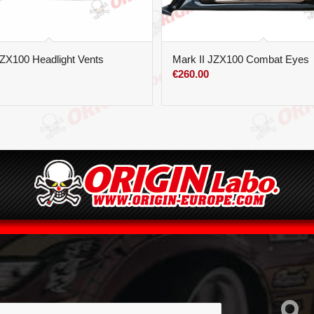
JZX100 Headlight Vents
Mark II JZX100 Combat Eyes
€
260.00