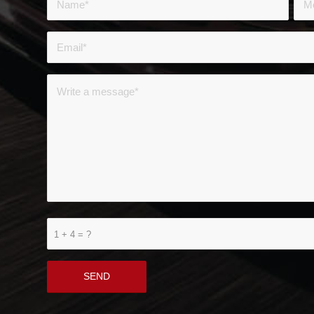
1 + 4 = ?