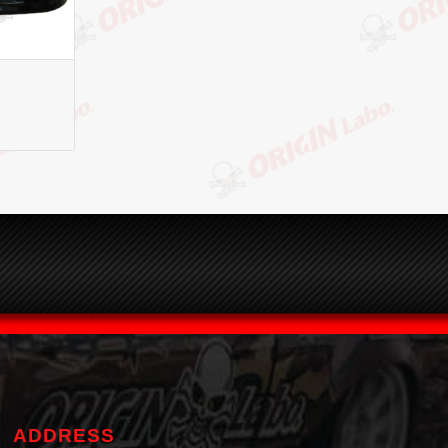
ADDRESS