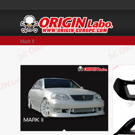
Mark II