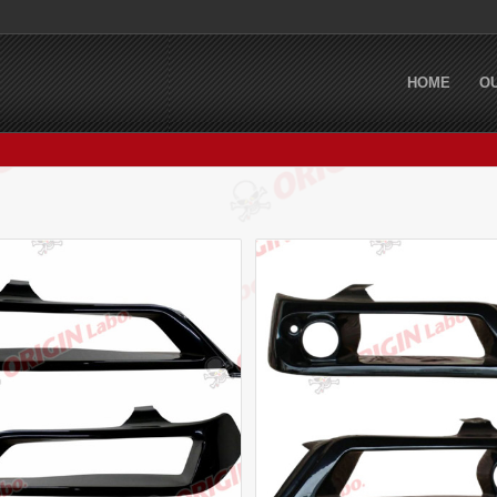
HOME
O