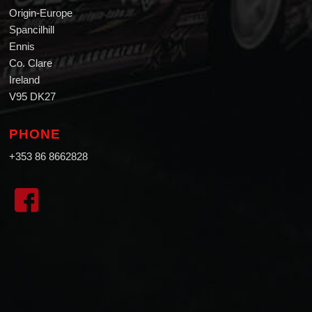
Origin-Europe
Spancilhill
Ennis
Co. Clare
Ireland
V95 DK27
PHONE
+353 86 8662828