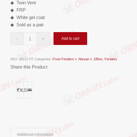
◆ Twin Vent
◆ FRP
◆ White gel coat
◆ Sold as a pair
Add to cart
SKU:
00131-FF
Categories:
Front Fenders »
,
Nissan »
,
180sx
,
Fenders
Share this Product
Additional information