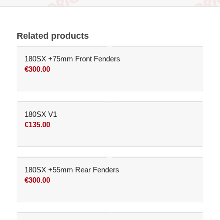
Related products
180SX +75mm Front Fenders
€
300.00
180SX V1
€
135.00
180SX +55mm Rear Fenders
€
300.00