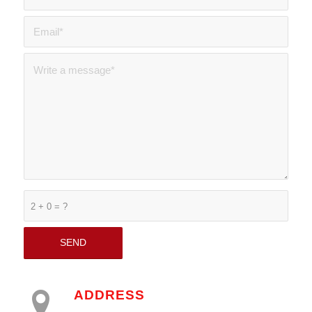
2 + 0 = ?
ADDRESS