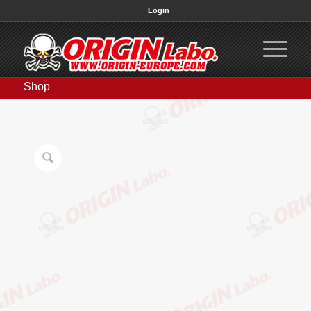
Login
Shop