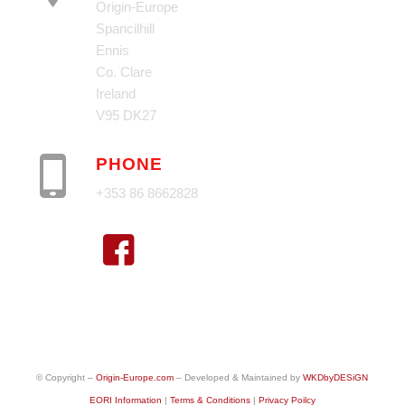
Origin-Europe
Spancilhill
Ennis
Co. Clare
Ireland
V95 DK27
PHONE
+353 86 8662828
© Copyright –
Origin-Europe.com
– Developed & Maintained by
WKDbyDESiGN
EORI Information
|
Terms & Conditions
|
Privacy Poilcy