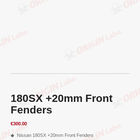
180SX +20mm Front
Fenders
€
300.00
◆ Nissan 180SX +20mm Front Fenders