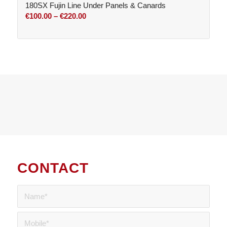
180SX Fujin Line Under Panels & Canards
Price
€
100.00
–
€
220.00
range:
€100.00
through
€220.00
CONTACT
US