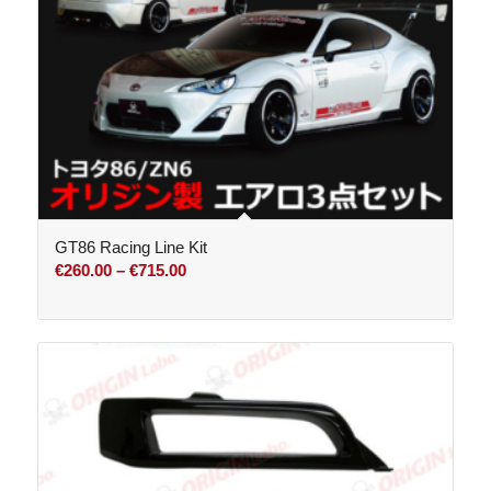
GT86 Racing Line Kit
Price
€
260.00
–
€
715.00
range:
€260.00
through
€715.00