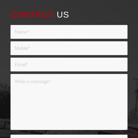
CONTACT
US