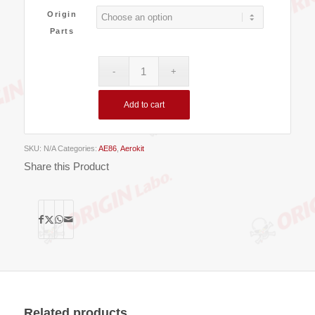
Origin
Parts
Add to cart
SKU:
N/A
Categories:
AE86
,
Aerokit
Share this Product
Related products