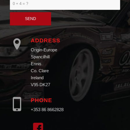
0 + 4 = ?
ADDRESS
Origin-Europe
Spancilhill
Ennis
Co. Clare
Ireland
V95 DK27
PHONE
+353 86 8662828