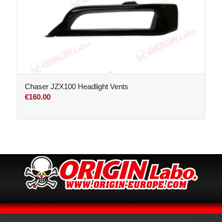
Chaser JZX100 Headlight Vents
€
160.00