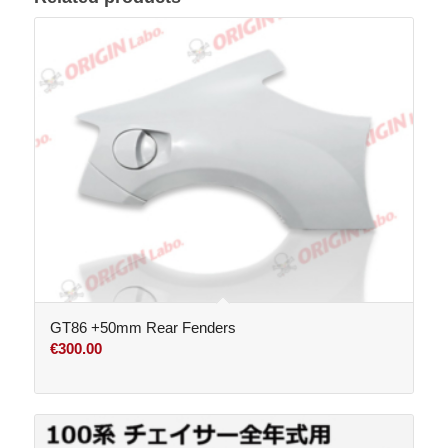
GT86 +50mm Rear Fenders
€
300.00