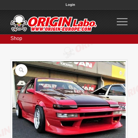
Login
Shop