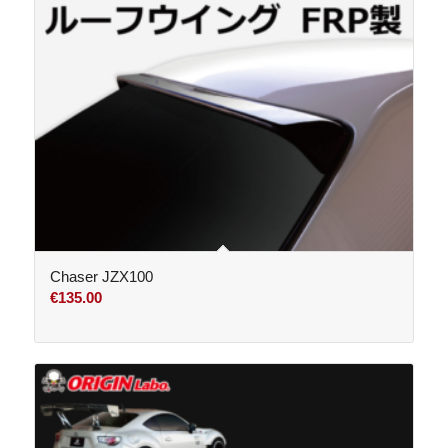
Chaser JZX100
€
135.00