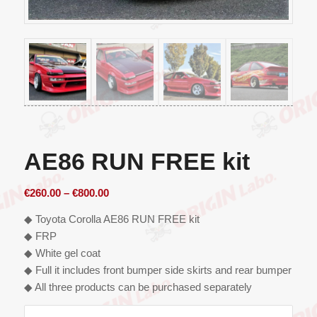
AE86 RUN FREE kit
Price
€
260.00
–
€
800.00
range:
◆ Toyota Corolla AE86 RUN FREE kit
€260.00
◆ FRP
through
◆ White gel coat
€800.00
◆ Full it includes front bumper side skirts and rear bumper
◆ All three products can be purchased separately