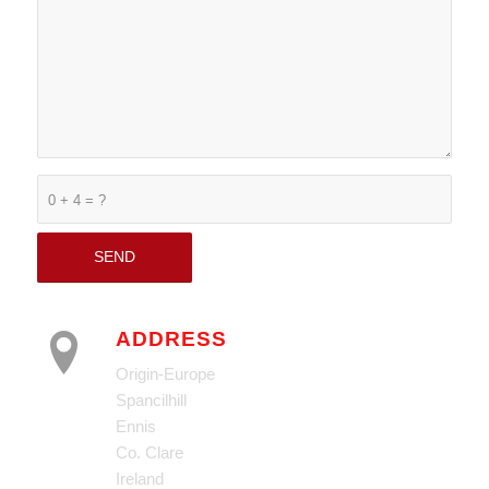
0 + 4 = ?
ADDRESS
Origin-Europe
Spancilhill
Ennis
Co. Clare
Ireland