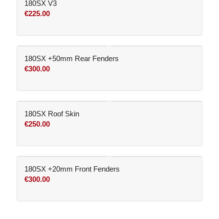
180SX V3
€
225.00
180SX +50mm Rear Fenders
€
300.00
180SX Roof Skin
€
250.00
180SX +20mm Front Fenders
€
300.00