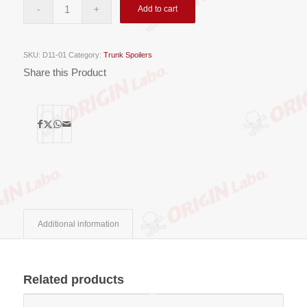
Add to cart
SKU:
D11-01
Category:
Trunk Spoilers
Share this Product
Additional information
Related products