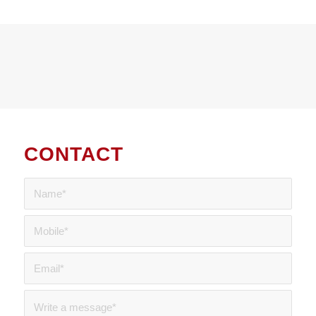
CONTACT
US