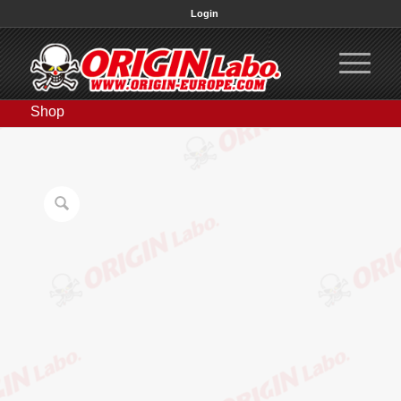
Login
Shop