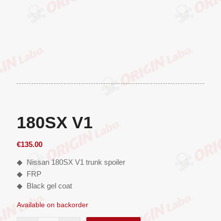
180SX V1
€
135.00
◆ Nissan 180SX V1 trunk spoiler
◆ FRP
◆ Black gel coat
Available on backorder