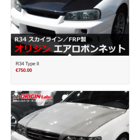
R34 Type II
€
750.00