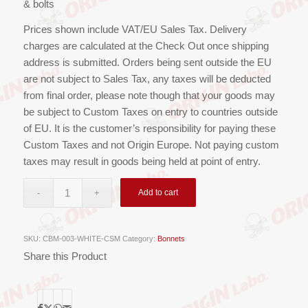
& bolts
Prices shown include VAT/EU Sales Tax. Delivery
charges are calculated at the Check Out once shipping
address is submitted. Orders being sent outside the EU
are not subject to Sales Tax, any taxes will be deducted
from final order, please note though that your goods may
be subject to Custom Taxes on entry to countries outside
of EU. It is the customer’s responsibility for paying these
Custom Taxes and not Origin Europe. Not paying custom
taxes may result in goods being held at point of entry.
Add to cart
SKU:
CBM-003-WHITE-CSM
Category:
Bonnets
Share this Product