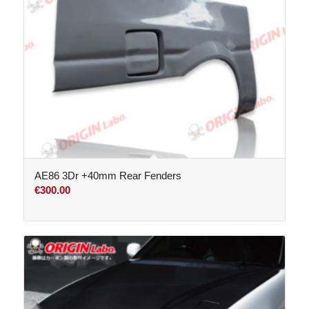
AE86 3Dr +40mm Rear Fenders
€
300.00