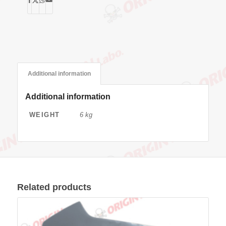
Additional information
Additional information
WEIGHT
6 kg
Related products