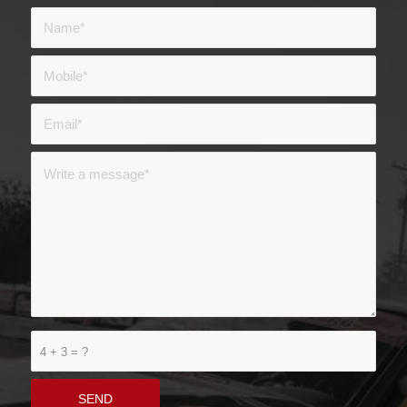
4 + 3 = ?