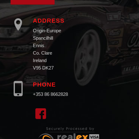
ADDRESS
Origin-Europe
Spancilhill
Ennis
Co. Clare
Ireland
V95 DK27
PHONE
+353 86 8662828