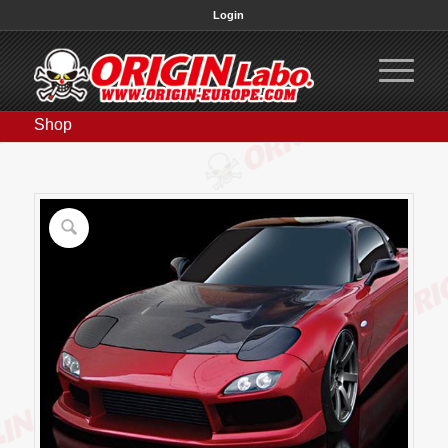
Login
Shop