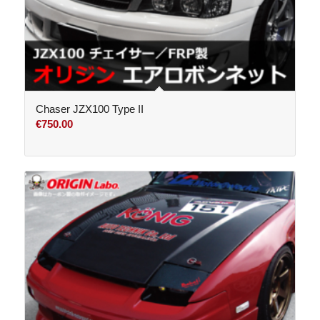
Chaser JZX100 Type II
€
750.00