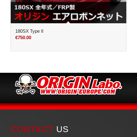
180SX Type II
€
750.00
CONTACT
US