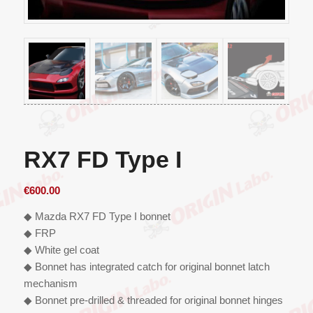
RX7 FD Type I
€
600.00
◆ Mazda RX7 FD Type I bonnet
◆ FRP
◆ White gel coat
◆ Bonnet has integrated catch for original bonnet latch
mechanism
◆ Bonnet pre-drilled & threaded for original bonnet hinges