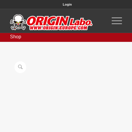
Login
Shop