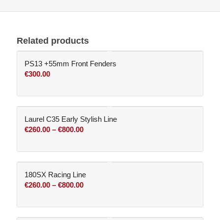
Related products
PS13 +55mm Front Fenders
€
300.00
Laurel C35 Early Stylish Line
Price
€
260.00
–
€
800.00
range:
€260.00
through
180SX Racing Line
€800.00
Price
€
260.00
–
€
800.00
range:
€260.00
through