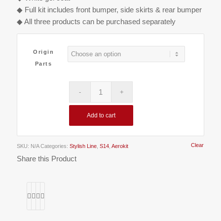
€800.00
◆ Full kit includes front bumper, side skirts & rear bumper
◆ All three products can be purchased separately
Origin
Parts
Add to cart
Clear
SKU:
N/A
Categories:
Stylish Line
,
S14
,
Aerokit
Share this Product