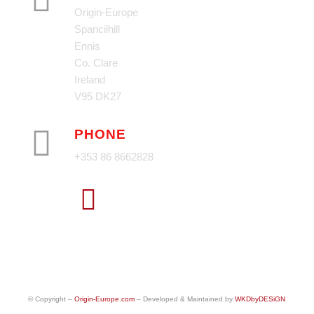
Origin-Europe
Spancilhill
Ennis
Co. Clare
Ireland
V95 DK27
PHONE
+353 86 8662828
© Copyright –
Origin-Europe.com
– Developed & Maintained by
WKDbyDESiGN