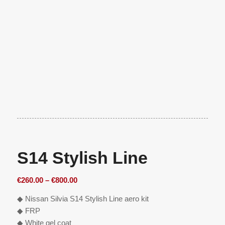
S14 Stylish Line
Price
€
260.00
–
€
800.00
range:
◆ Nissan Silvia S14 Stylish Line aero kit
€260.00
◆ FRP
through
◆ White gel coat