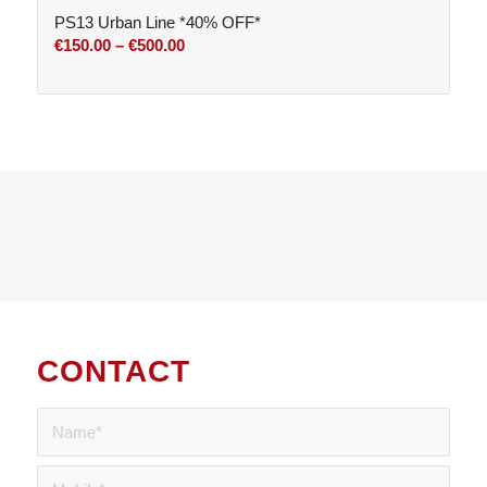
PS13 Urban Line *40% OFF*
€800.00
Price
€
150.00
–
€
500.00
range:
€150.00
through
€500.00
CONTACT
US