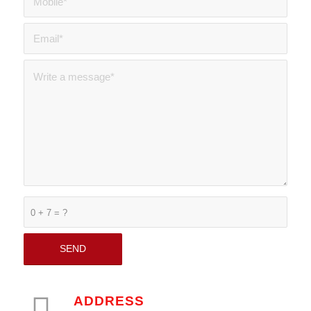
0 + 7 = ?
ADDRESS