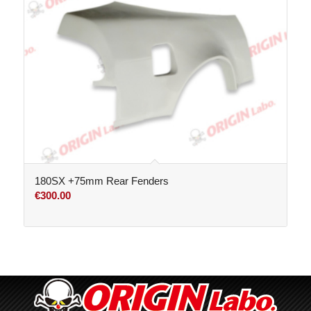
180SX +75mm Rear Fenders
€
300.00