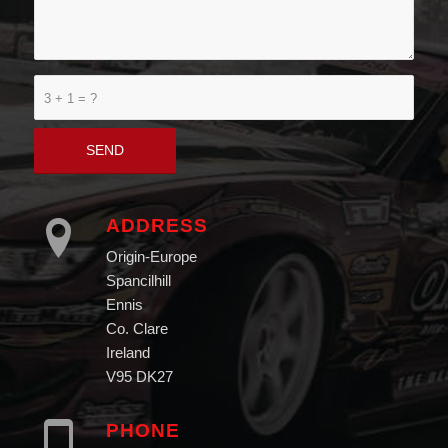
3 + 1 = ?
ADDRESS
Origin-Europe
Spancilhill
Ennis
Co. Clare
Ireland
V95 DK27
PHONE