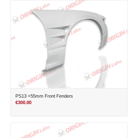
PS13 +55mm Front Fenders
€
300.00