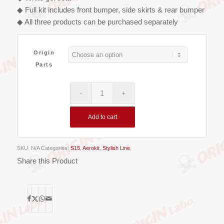
€800.00
◆ Full kit includes front bumper, side skirts & rear bumper
◆ All three products can be purchased separately
Origin
Parts
Add to cart
SKU:
N/A
Categories:
S15
,
Aerokit
,
Stylish Line
Share this Product