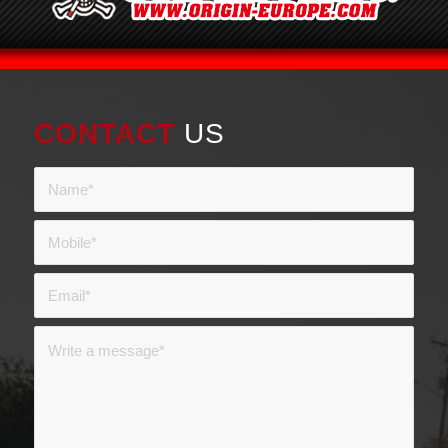
CONTACT
US