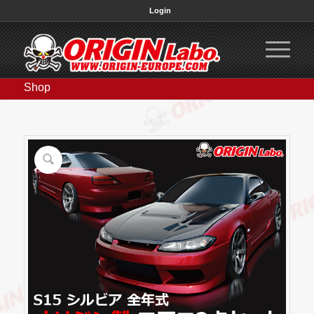
Login
Shop