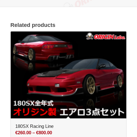
Related products
180SX Racing Line
Price
€
260.00
–
€
800.00