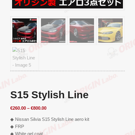
S15 Stylish Line
Price
€
260.00
–
€
800.00
range:
◆ Nissan Silvia S15 Stylish Line aero kit
€260.00
◆ FRP
through
◆ White gel coat