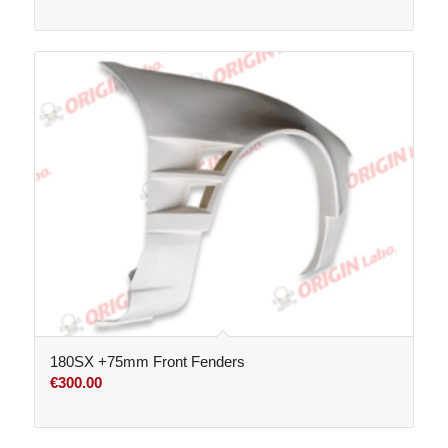
range:
€260.00
through
€800.00
180SX +75mm Front Fenders
€
300.00