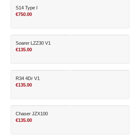
S14 Type I
€
750.00
Soarer LZZ30 V1
€
135.00
R34 4Dr V1
€
135.00
Chaser JZX100
€
135.00