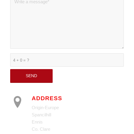
4 + 0 = ?
ADDRESS
Origin-Europe
Spancilhill
Ennis
Co. Clare