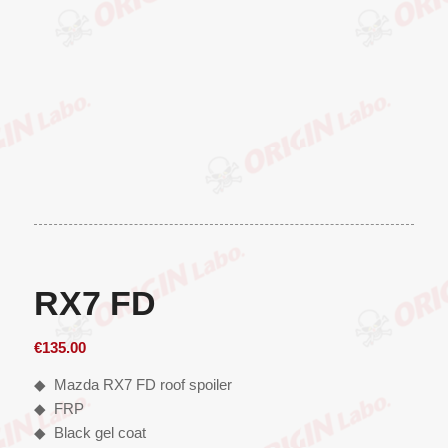
RX7 FD
€
135.00
◆ Mazda RX7 FD roof spoiler
◆ FRP
◆ Black gel coat