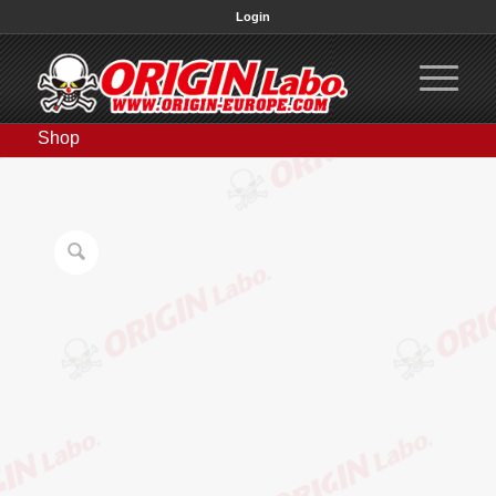
Login
Shop