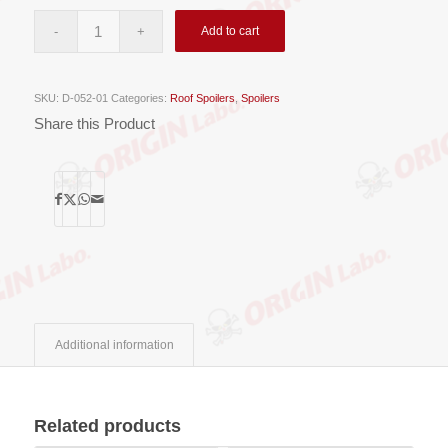
Add to cart
SKU:
D-052-01
Categories:
Roof Spoilers
,
Spoilers
Share this Product
Additional information
Related products