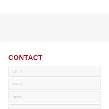
CONTACT
US