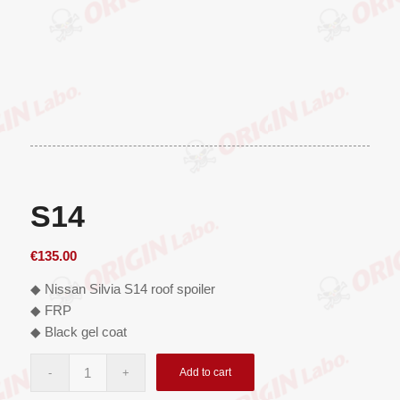
S14
€
135.00
◆ Nissan Silvia S14 roof spoiler
◆ FRP
◆ Black gel coat
Add to cart