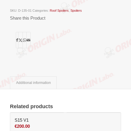
SKU:
D-135-01
Categories:
Roof Spoilers
,
Spoilers
Share this Product
Additional information
Related products
S15 V1
€
200.00