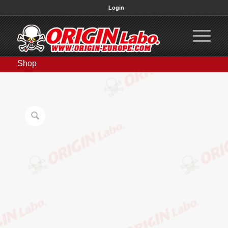
Login
Shop