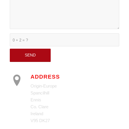
0 + 2 = ?
ADDRESS
Origin-Europe
Spancilhill
Ennis
Co. Clare
Ireland
V95 DK27