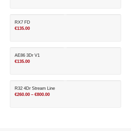
RX7 FD
€
135.00
AE86 3Dr V1
€
135.00
R32 4Dr Stream Line
Price
€
260.00
–
€
800.00
range:
€260.00
through
€800.00