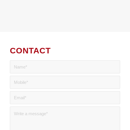
CONTACT
US