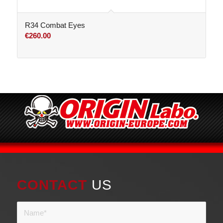
R34 Combat Eyes
€
260.00
CONTACT
US