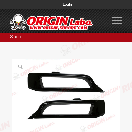
Login
Shop