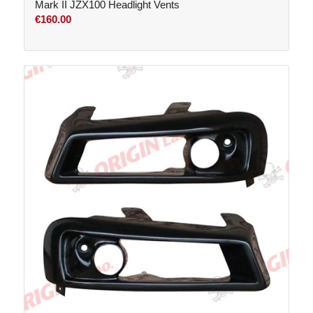
Mark II JZX100 Headlight Vents
€
160.00