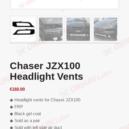
Chaser JZX100
Headlight Vents
€
160.00
◆ Headlight vents for Chaser JZX100
◆ FRP
◆ Black gel coat
◆ Sold as a pair
◆ Sold with left side air duct