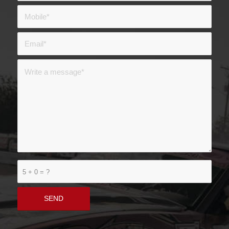
5 + 0 = ?