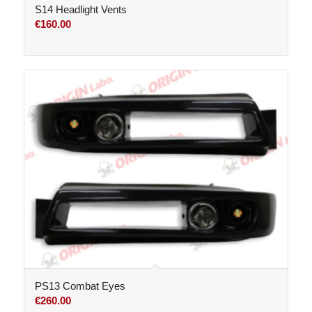
S14 Headlight Vents
€
160.00
PS13 Combat Eyes
€
260.00