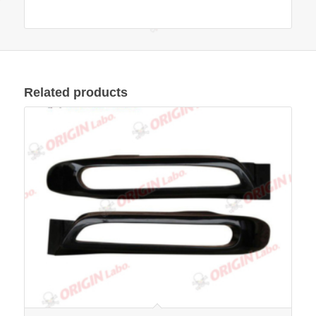
Related products