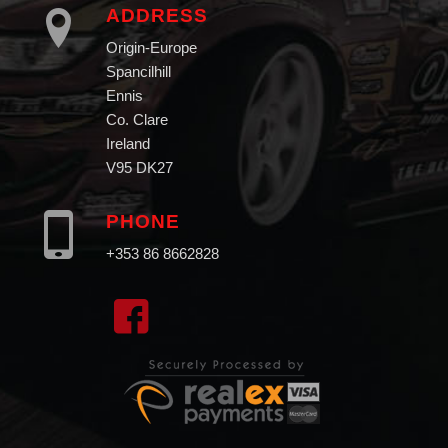
ADDRESS
Origin-Europe
Spancilhill
Ennis
Co. Clare
Ireland
V95 DK27
PHONE
+353 86 8662828