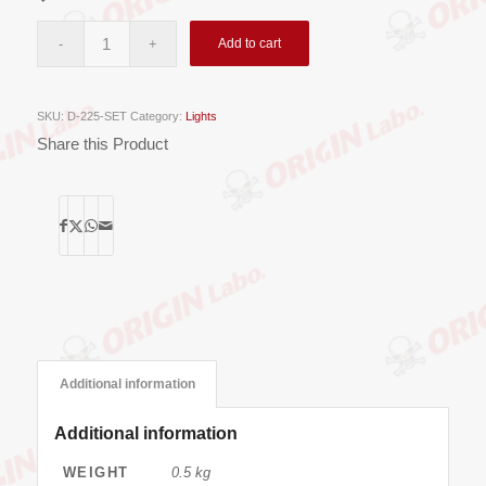
Add to cart
SKU:
D-225-SET
Category:
Lights
Share this Product
Additional information
Additional information
WEIGHT
0.5 kg