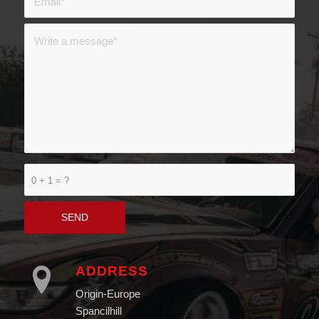
0 + 1 = ?
ADDRESS
Origin-Europe
Spancilhill