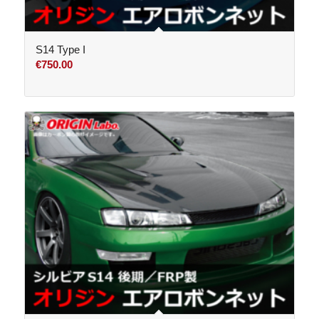
S14 Type I
€
750.00