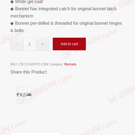
◆ White gel coat
◆ Bonnet has integrated catch for original bonnet latch
mechanism
◆ Bonnet pre-drilled & threaded for original bonnet hinges
& bolts
Add to cart
SKU:
CB-13-WHITE-CSM
Category:
Bonnets
Share this Product