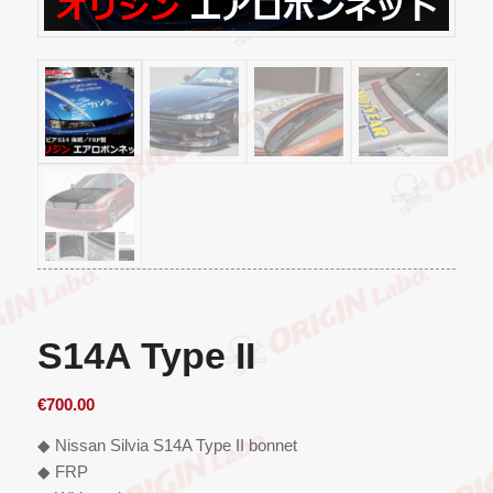
S14A Type II
€
700.00
◆ Nissan Silvia S14A Type II bonnet
◆ FRP