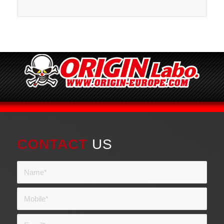
CONTACT
US