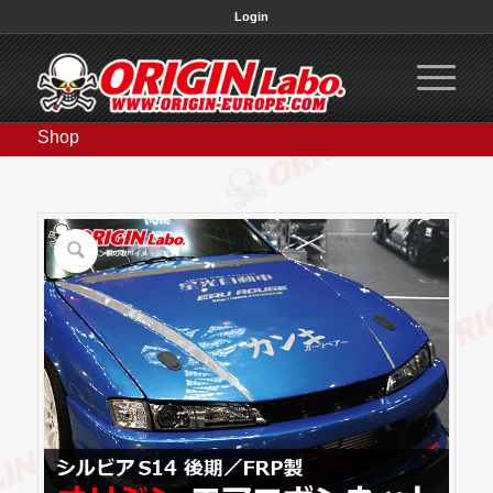
Login
Shop