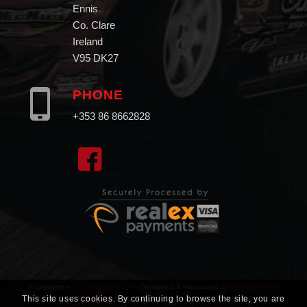
Ennis
Co. Clare
Ireland
V95 DK27
PHONE
+353 86 8662828
© Copyright –
Origin-Europe.com
– Developed & Maintained by
WKDbyDESiGN
This site uses cookies. By continuing to browse the site, you are
EORI Information
|
Terms & Conditions
|
Privacy Poilcy