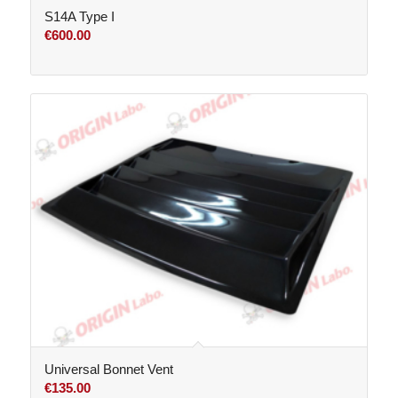
S14A Type I
€
600.00
Universal Bonnet Vent
€
135.00