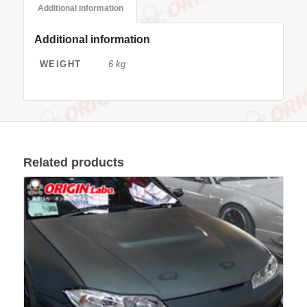
Additional information
Additional information
WEIGHT
6 kg
Related products