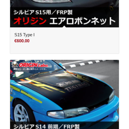
S15 Type I
€
600.00