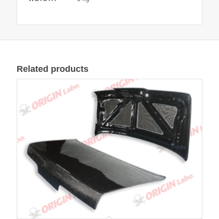
Related products