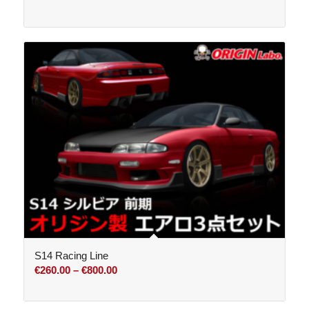
S14 Racing Line
Price
€
260.00
–
€
800.00
range:
€260.00