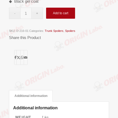
◆ Black gel coat
Add to cart
SKU:
D-216-01
Categories:
Trunk Spoilers
,
Spoilers
Share this Product
Additional information
Additional information
WEIGHT
1 kg