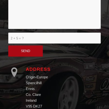
2 + 5 = ?
ADDRESS
Origin-Europe
Spancilhill
Ennis
Co. Clare
Ireland
V95 DK27