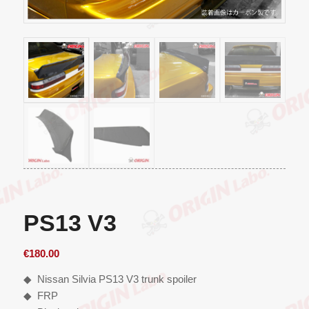
PS13 V3
€
180.00
◆ Nissan Silvia PS13 V3 trunk spoiler
◆ FRP