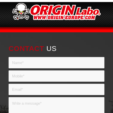
CONTACT
US