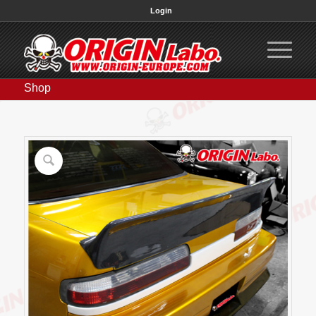
Login
Shop