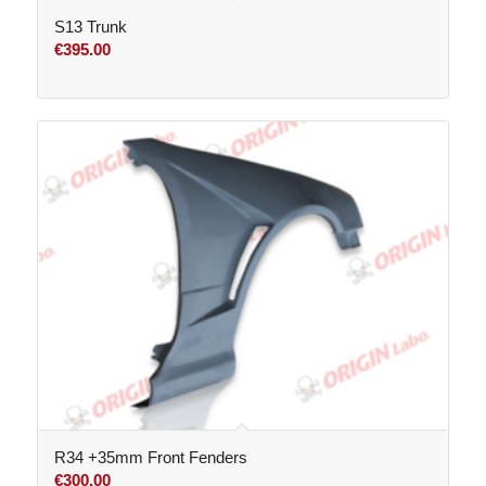
S13 Trunk
€
395.00
R34 +35mm Front Fenders
€
300.00