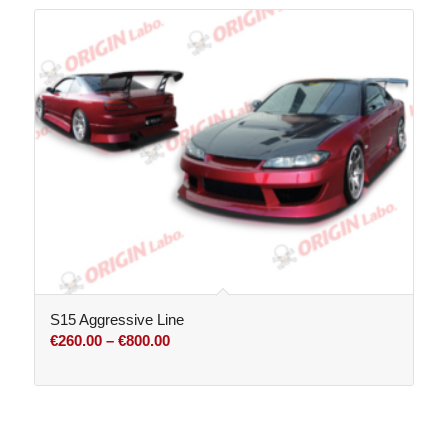
through
€800.00
S15 Aggressive Line
Price
€
260.00
–
€
800.00
range:
€260.00
through
€800.00