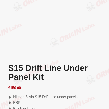
S15 Drift Line Under
Panel Kit
€
150.00
◆ Nissan Silvia S15 Drift Line under panel kit
◆ FRP
◆ Black gel coat