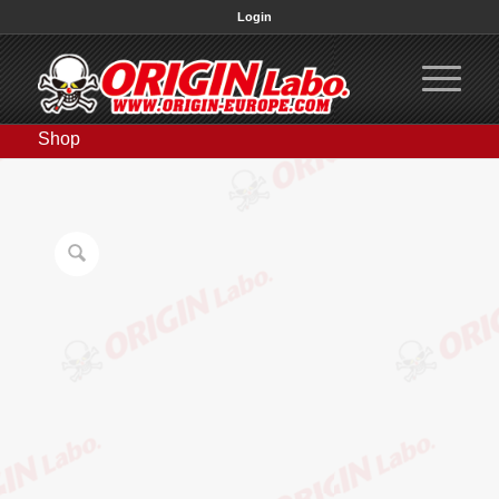
Login
Shop