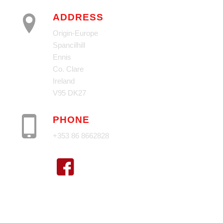
ADDRESS
Origin-Europe
Spancilhill
Ennis
Co. Clare
Ireland
V95 DK27
PHONE
+353 86 8662828