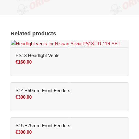
Related products
PS13 Headlight Vents
€
160.00
S14 +50mm Front Fenders
€
300.00
S15 +75mm Front Fenders
€
300.00