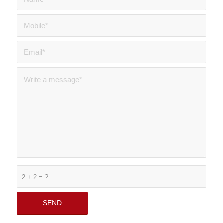
2 + 2 = ?