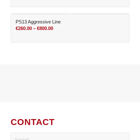
PS13 Aggressive Line
Price
€
260.00
–
€
800.00
range:
€260.00
through
€800.00
CONTACT
US