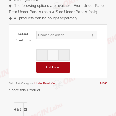
◆ The following options are available: Front Under Panel,
Rear Under Panels (pair) & Side Under Panels (pair)
◆ All products can be bought separately
Select
Products
Add to cart
Clear
SKU:
N/A
Category:
Under Panel Kits
Share this Product