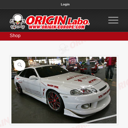
Login
Shop