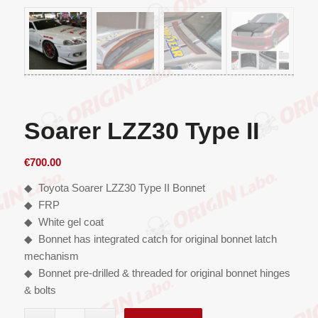
Soarer LZZ30 Type II
€
700.00
◆ Toyota Soarer LZZ30 Type II Bonnet
◆ FRP
◆ White gel coat
◆ Bonnet has integrated catch for original bonnet latch
mechanism
◆ Bonnet pre-drilled & threaded for original bonnet hinges
& bolts