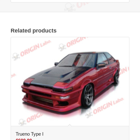
Related products
Trueno Type I