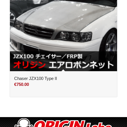
Chaser JZX100 Type II
€
750.00