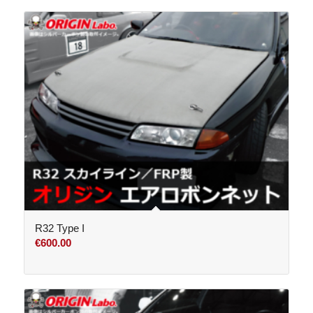
R32 Type I
€
600.00