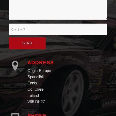
0 + 1 = ?
ADDRESS
Origin-Europe
Spancilhill
Ennis
Co. Clare
Ireland
V95 DK27
PHONE