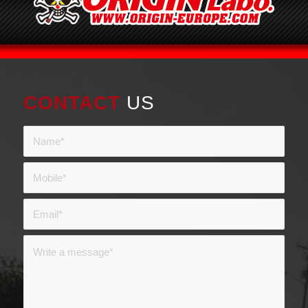
CONTACT
US