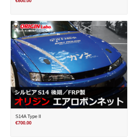
€
600.00
S14A Type II
€
700.00