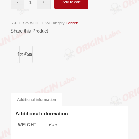
Add to cart
SKU:
CB-25-WHITE-CSM
Category:
Bonnets
Share this Product
Additional information
Additional information
WEIGHT
6 kg